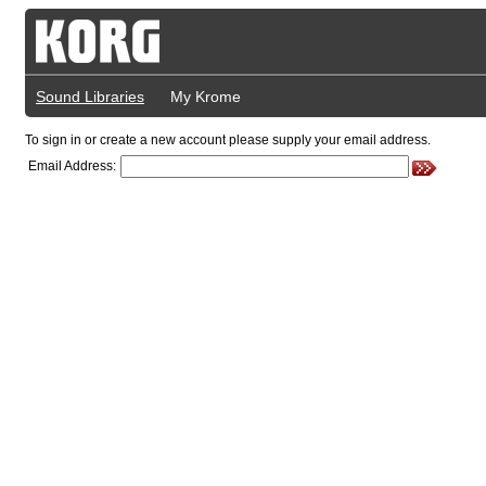
Sound Libraries
My Krome
To sign in or create a new account please supply your email address.
Email Address: