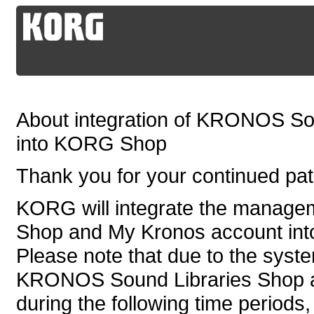
About integration of KRONOS So
into KORG Shop
Thank you for your continued p
KORG will integrate the manag
Shop and My Kronos account in
Please note that due to the syste
KRONOS Sound Libraries Shop an
during the following time periods,