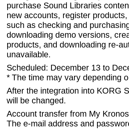
purchase Sound Libraries conten
new accounts, register products, 
such as checking and purchasing
downloading demo versions, crea
products, and downloading re-auth
unavailable.
Scheduled: December 13 to Dec
* The time may vary depending on
After the integration into KORG S
will be changed.
Account transfer from My Krono
The e-mail address and password