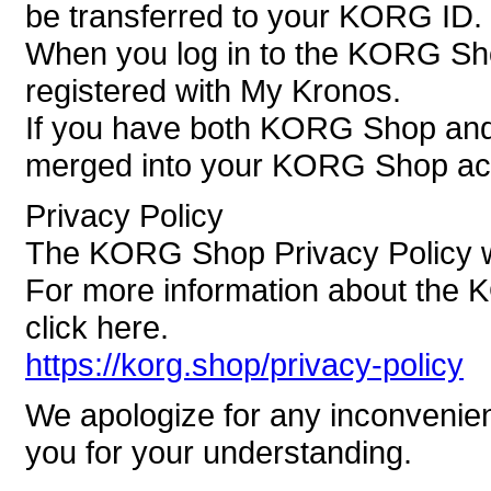
be transferred to your KORG ID.
When you log in to the KORG Sh
registered with My Kronos.
If you have both KORG Shop and 
merged into your KORG Shop ac
Privacy Policy
The KORG Shop Privacy Policy wi
For more information about the 
click here.
https://korg.shop/privacy-policy
We apologize for any inconvenie
you for your understanding.