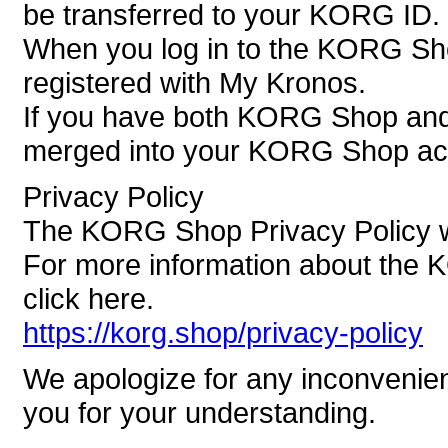
be transferred to your KORG ID.
When you log in to the KORG Sh
registered with My Kronos.
If you have both KORG Shop and 
merged into your KORG Shop ac
Privacy Policy
The KORG Shop Privacy Policy wi
For more information about the 
click here.
https://korg.shop/privacy-policy
We apologize for any inconvenie
you for your understanding.