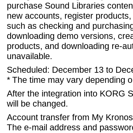
purchase Sound Libraries conten
new accounts, register products, 
such as checking and purchasing
downloading demo versions, crea
products, and downloading re-auth
unavailable.
Scheduled: December 13 to Dec
* The time may vary depending on
After the integration into KORG S
will be changed.
Account transfer from My Krono
The e-mail address and password