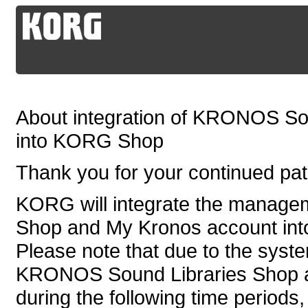
About integration of KRONOS So
into KORG Shop
Thank you for your continued p
KORG will integrate the manag
Shop and My Kronos account in
Please note that due to the syste
KRONOS Sound Libraries Shop an
during the following time periods,