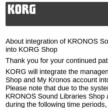
About integration of KRONOS So
into KORG Shop
Thank you for your continued p
KORG will integrate the manag
Shop and My Kronos account in
Please note that due to the syste
KRONOS Sound Libraries Shop an
during the following time periods,