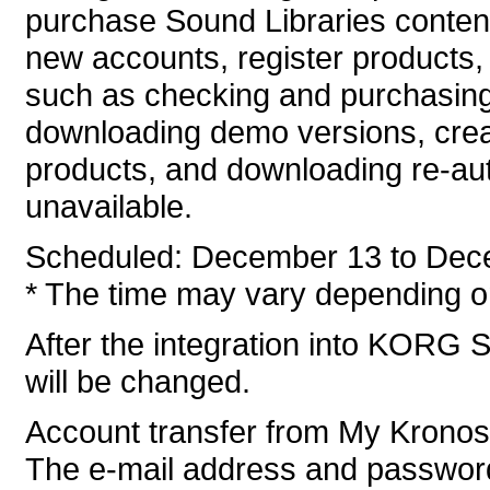
purchase Sound Libraries conten
new accounts, register products, 
such as checking and purchasing
downloading demo versions, crea
products, and downloading re-auth
unavailable.
Scheduled: December 13 to Dec
* The time may vary depending on
After the integration into KORG S
will be changed.
Account transfer from My Krono
The e-mail address and password