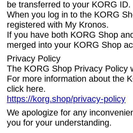
be transferred to your KORG ID.
When you log in to the KORG Sh
registered with My Kronos.
If you have both KORG Shop and 
merged into your KORG Shop ac
Privacy Policy
The KORG Shop Privacy Policy wi
For more information about the 
click here.
https://korg.shop/privacy-policy
We apologize for any inconvenie
you for your understanding.