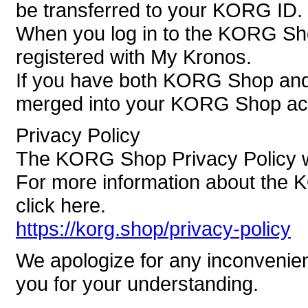
be transferred to your KORG ID.
When you log in to the KORG Sh
registered with My Kronos.
If you have both KORG Shop and 
merged into your KORG Shop ac
Privacy Policy
The KORG Shop Privacy Policy wi
For more information about the 
click here.
https://korg.shop/privacy-policy
We apologize for any inconvenie
you for your understanding.