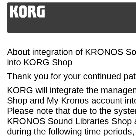
About integration of KRONOS So
into KORG Shop
Thank you for your continued p
KORG will integrate the manag
Shop and My Kronos account in
Please note that due to the syste
KRONOS Sound Libraries Shop an
during the following time periods,