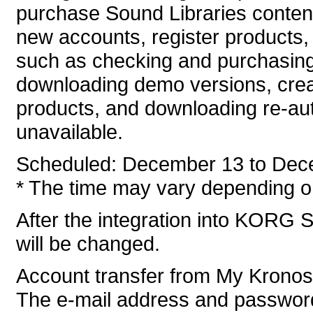
purchase Sound Libraries conten
new accounts, register products, 
such as checking and purchasing
downloading demo versions, crea
products, and downloading re-auth
unavailable.
Scheduled: December 13 to Dec
* The time may vary depending on
After the integration into KORG S
will be changed.
Account transfer from My Krono
The e-mail address and password