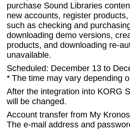
purchase Sound Libraries conten
new accounts, register products, 
such as checking and purchasing
downloading demo versions, crea
products, and downloading re-auth
unavailable.
Scheduled: December 13 to Dec
* The time may vary depending on
After the integration into KORG S
will be changed.
Account transfer from My Krono
The e-mail address and password