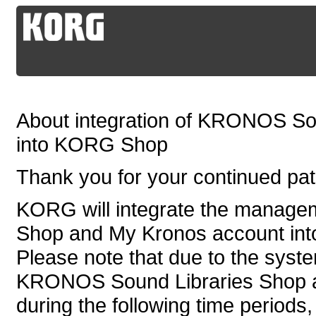
About integration of KRONOS So
into KORG Shop
Thank you for your continued p
KORG will integrate the manag
Shop and My Kronos account in
Please note that due to the syste
KRONOS Sound Libraries Shop an
during the following time periods,