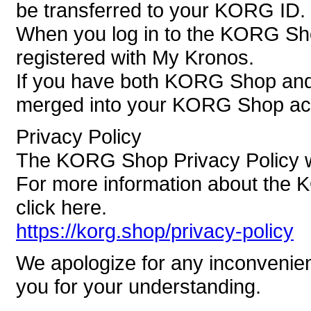
be transferred to your KORG ID.
When you log in to the KORG Sh
registered with My Kronos.
If you have both KORG Shop and 
merged into your KORG Shop ac
Privacy Policy
The KORG Shop Privacy Policy wi
For more information about the 
click here.
https://korg.shop/privacy-policy
We apologize for any inconvenie
you for your understanding.