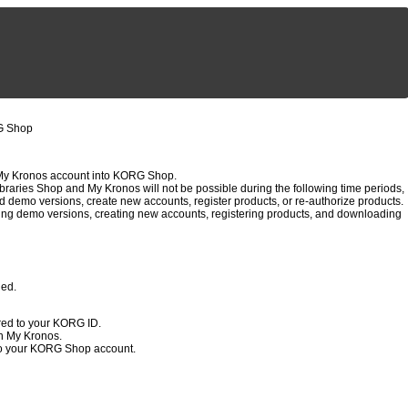
RG Shop
My Kronos account into KORG Shop.
raries Shop and My Kronos will not be possible during the following time periods,
d demo versions, create new accounts, register products, or re-authorize products.
ng demo versions, creating new accounts, registering products, and downloading
ged.
red to your KORG ID.
h My Kronos.
to your KORG Shop account.