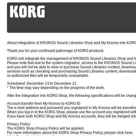
About integration of KRONOS Sound Libraries Shop and My Kronos into KO
Thank you for your continued patronage of KORG products.
KORG will integrate the management of KRONOS Sound Libraries Shop and 
Please note that due to the system migration, access to the KRONOS Sound Lib
and you will not be able to view or purchase Sound Libraries content, downloa
services such as checking and purchasing Sound Libraries content, downloadi
re-authorized files will be temporarily unavailable.
Scheduled: December 13 to December 21
* The time may vary depending on the progress of the work.
After the integration into KORG Shop, the following specifications will be chan
Account transfer from My Kronos to KORG ID
The e-mail address and password you registered in My Kronos will be transfer
When you log in to the KORG Shop, please use the account you registered wit
If you have both KORG Shop and My Kronos accounts, they will be merged in
Privacy Policy
The KORG Shop Privacy Policy will be applied.
For more information about the KORG Shop Privacy Policy, please click here.