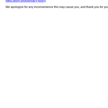
https://korg.shop/privacy-policy
We apologize for any inconvenience this may cause you, and thank you for yo