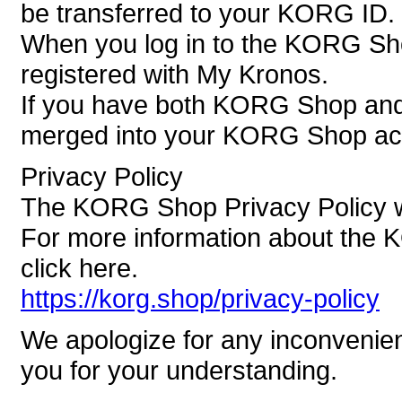
be transferred to your KORG ID.
When you log in to the KORG Sh
registered with My Kronos.
If you have both KORG Shop and 
merged into your KORG Shop ac
Privacy Policy
The KORG Shop Privacy Policy wi
For more information about the 
click here.
https://korg.shop/privacy-policy
We apologize for any inconvenie
you for your understanding.