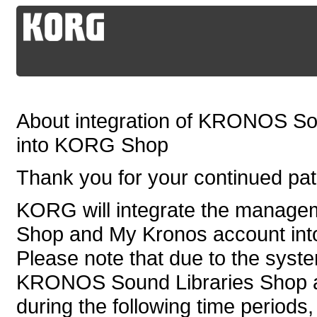
About integration of KRONOS So
into KORG Shop
Thank you for your continued p
KORG will integrate the manag
Shop and My Kronos account in
Please note that due to the syste
KRONOS Sound Libraries Shop an
during the following time periods,