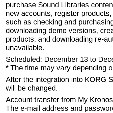
purchase Sound Libraries conten
new accounts, register products, 
such as checking and purchasing
downloading demo versions, crea
products, and downloading re-auth
unavailable.
Scheduled: December 13 to Dec
* The time may vary depending on
After the integration into KORG S
will be changed.
Account transfer from My Krono
The e-mail address and password